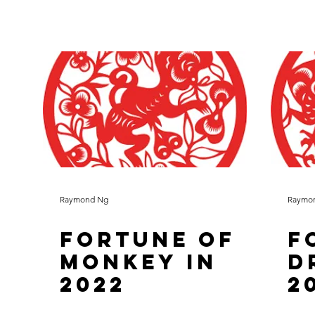
Raymond Ng
Raymo
Fortune of
F
Monkey in
D
2022
2