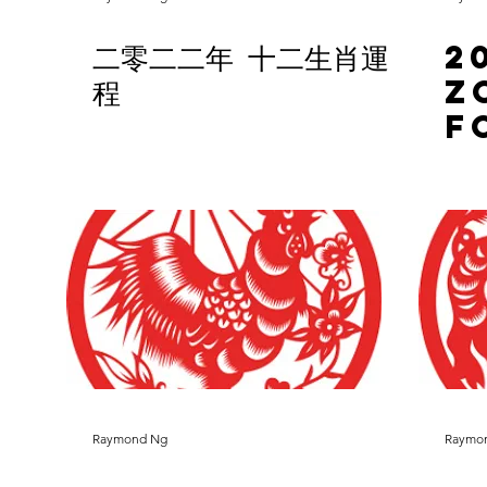
二零二二年 十二生肖運
2
程
Z
F
Raymond Ng
Raymo