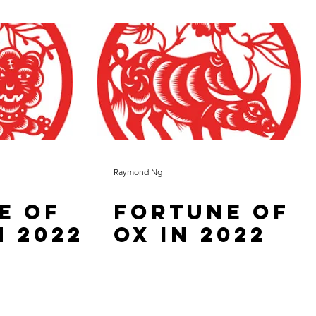
Raymond Ng
e of
Fortune of
n 2022
Ox in 2022