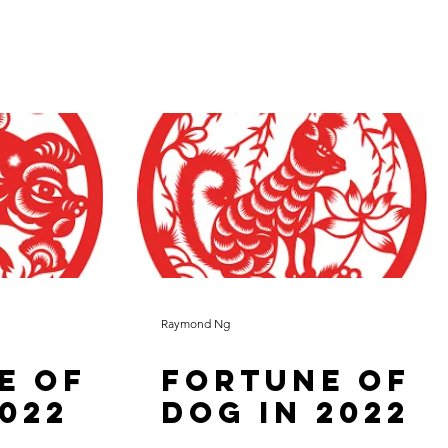
Raymond Ng
e of
Fortune of
2022
Dog in 2022