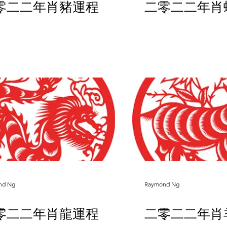
零二二年肖豬運程
二零二二年肖
nd Ng
Raymond Ng
零二二年肖龍運程
二零二二年肖