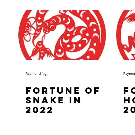
Raymond Ng
Raymo
Fortune of
F
Snake in
H
2022
2