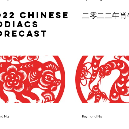
022 Chinese
二零二二年肖
odiacs
orecast
nd Ng
Raymond Ng