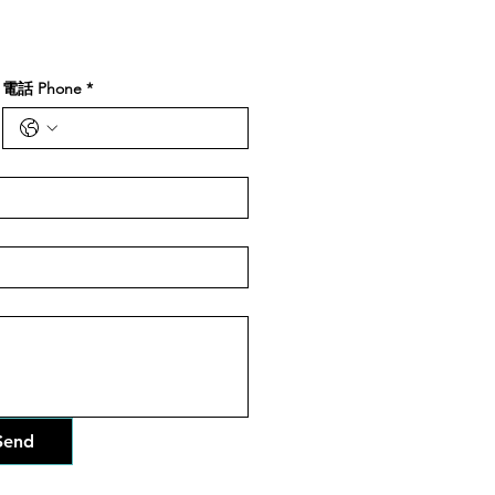
電話 Phone
*
end