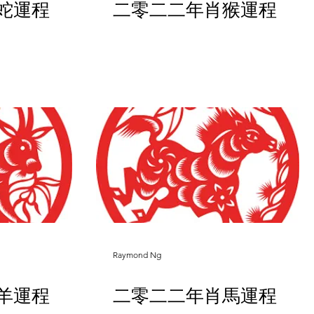
蛇運程
二零二二年肖猴運程
Raymond Ng
羊運程
二零二二年肖馬運程