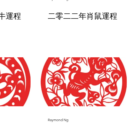
牛運程
二零二二年肖鼠運程
Raymond Ng