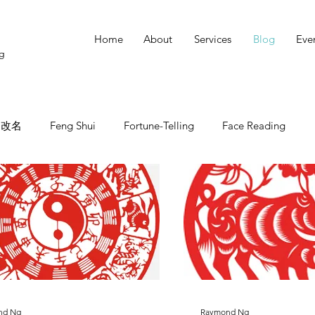
Home
About
Services
Blog
Eve
ng
改名
Feng Shui
Fortune-Telling
Face Reading
nd Ng
Raymond Ng