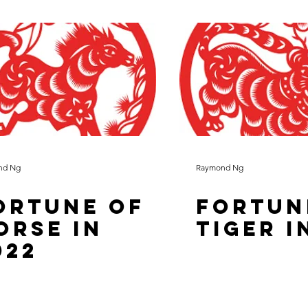
nd Ng
Raymond Ng
ortune of
Fortun
orse in
Tiger i
022