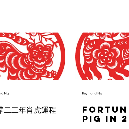
nd Ng
Raymond Ng
零二二年肖虎運程
Fortun
Pig in 