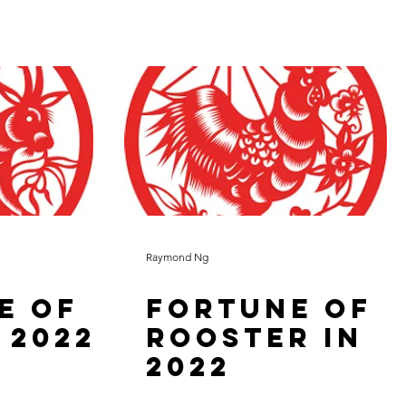
Raymond Ng
e of
Fortune of
 2022
Rooster in
2022