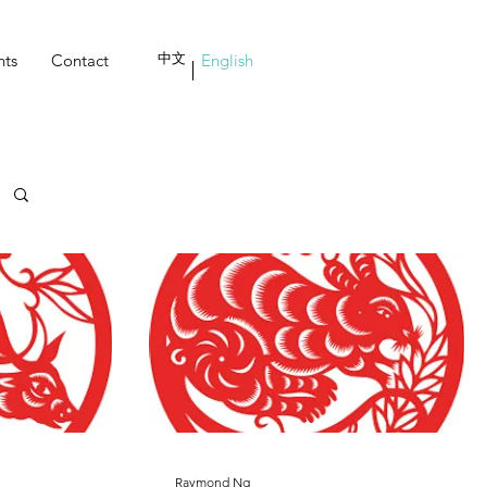
nts
Contact
中文
English
Raymond Ng