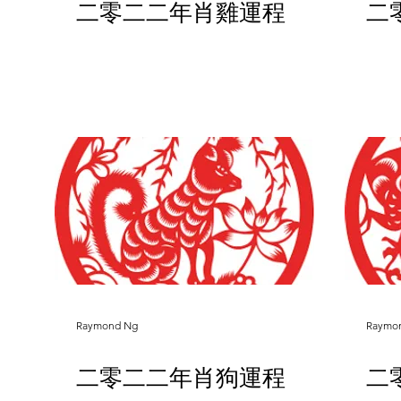
二零二二年肖雞運程
二
Raymond Ng
Raymo
二零二二年肖狗運程
二