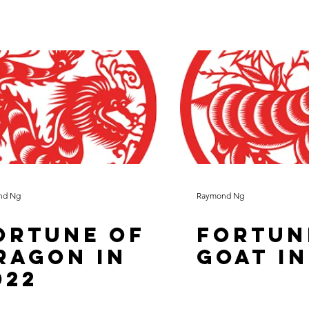
nd Ng
Raymond Ng
ortune of
Fortun
ragon in
Goat in
022