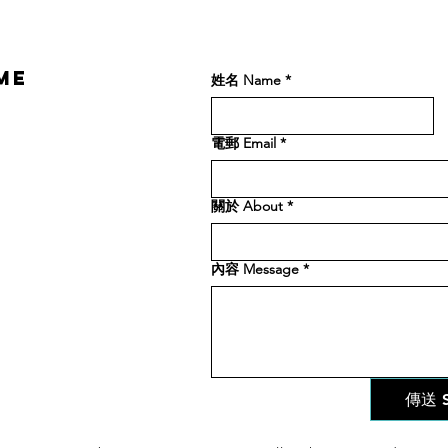
ME
姓名 Name
*
電郵 Email
*
關於 About
*
內容 Message
*
傳送 S