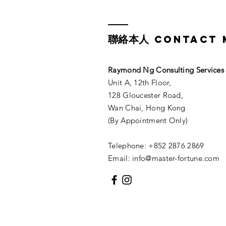
聯絡本人
CONTACT 
Raymond Ng Consulting Services​
Unit A, 12th Floor,
128 Gloucester Road,
Wan Chai, Hong Kong
(By Appointment Only)
Telephone: +852 2876 2869
Email:
info@master-fortune.com