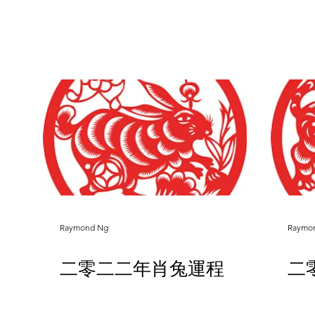
Raymond Ng
Raymo
二零二二年肖兔運程
二