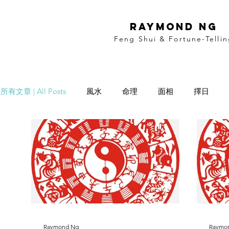
RAYMOND NG
Feng Shui & Fortune-Telli
所有文章 | All Posts
風水
命理
面相
擇日
Date Selection
Name Selection
Raymond Ng
Raymo