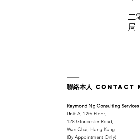
二
局
聯絡本人
CONTACT 
Raymond Ng Consulting Services​
Unit A, 12th Floor,
128 Gloucester Road,
Wan Chai, Hong Kong
(By Appointment Only)