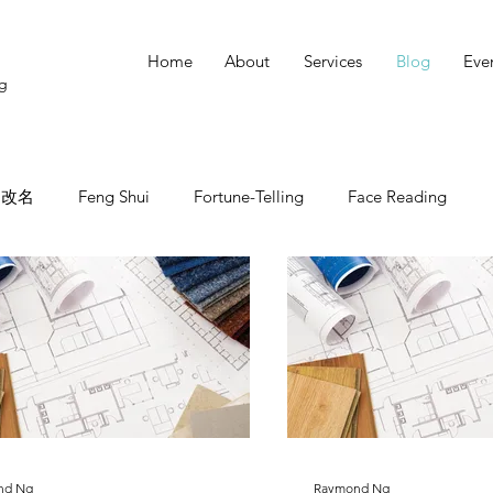
Home
About
Services
Blog
Eve
ng
改名
Feng Shui
Fortune-Telling
Face Reading
nd Ng
Raymond Ng