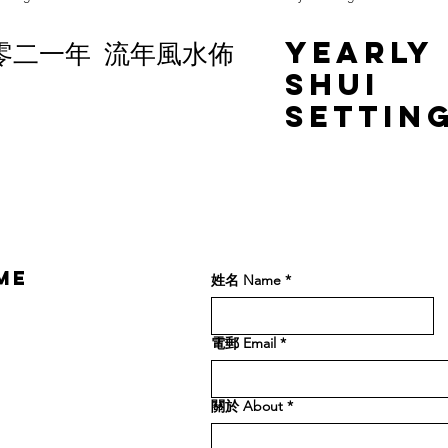
零二一年 流年風水佈
Yearly
Shui
Settin
2021
ME
姓名 Name
*
電郵 Email
*
關於 About
*