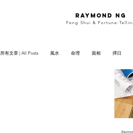
RAYMOND NG
Feng Shui & Fortune-Telli
所有文章 | All Posts
風水
命理
面相
擇日
Date Selection
Name Selection
Raymo