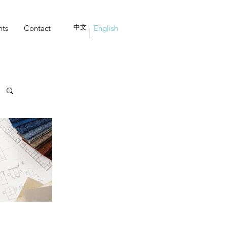
nts
Contact
中文
English