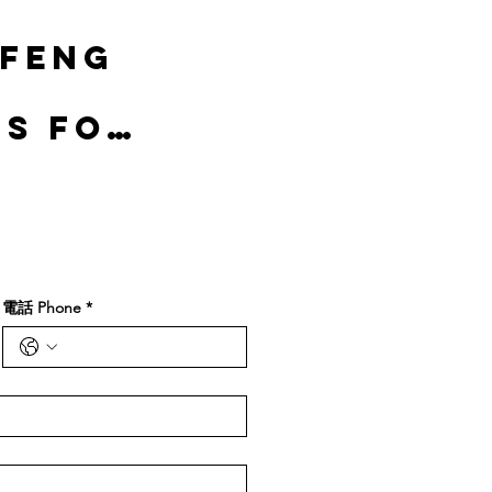
 Feng
gs for
電話 Phone
*